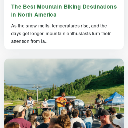
The Best Mountain Biking Destinations
in North America
As the snow melts, temperatures rise, and the
days get longer, mountain enthusiasts turn their
attention from la..