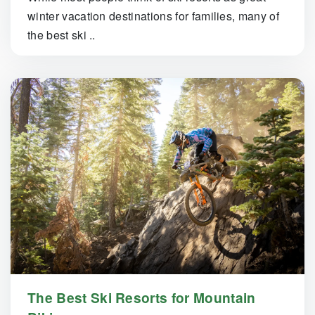
winter vacation destinations for families, many of
the best ski ..
The Best Ski Resorts for Mountain