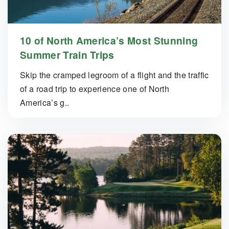
10 of North America’s Most Stunning
Summer Train Trips
Skip the cramped legroom of a flight and the traffic
of a road trip to experience one of North
America’s g..