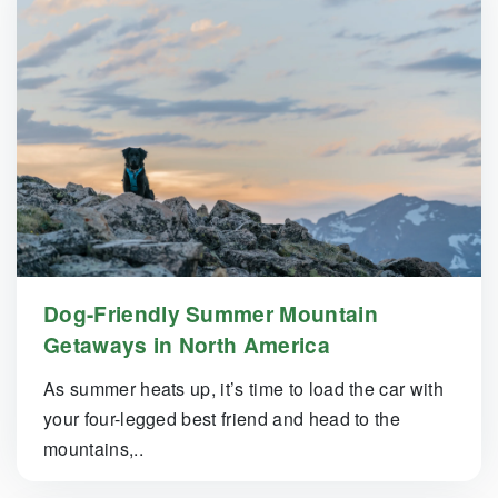
Dog-Friendly Summer Mountain
Getaways in North America
As summer heats up, it’s time to load the car with
your four-legged best friend and head to the
mountains,..