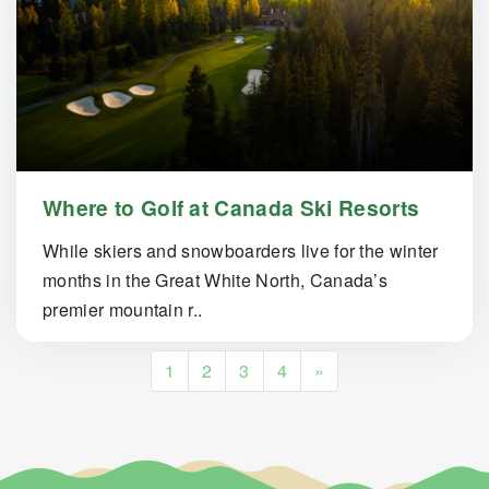
Where to Golf at Canada Ski Resorts
While skiers and snowboarders live for the winter
months in the Great White North, Canada’s
premier mountain r..
Posts navigation
1
2
3
4
»