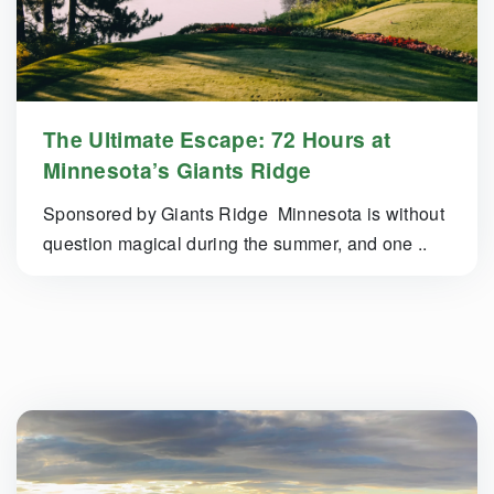
The Ultimate Escape: 72 Hours at
Minnesota’s Giants Ridge
Sponsored by Giants Ridge Minnesota is without
question magical during the summer, and one ..