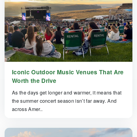
Iconic Outdoor Music Venues That Are
Worth the Drive
As the days get longer and warmer, it means that
the summer concert season isn’t far away. And
across Amer..