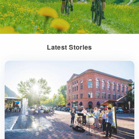
Latest Stories