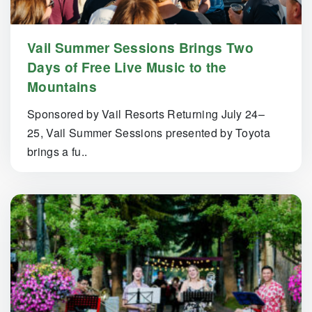
Vail Summer Sessions Brings Two
Days of Free Live Music to the
Mountains
Sponsored by Vail Resorts Returning July 24–
25, Vail Summer Sessions presented by Toyota
brings a fu..