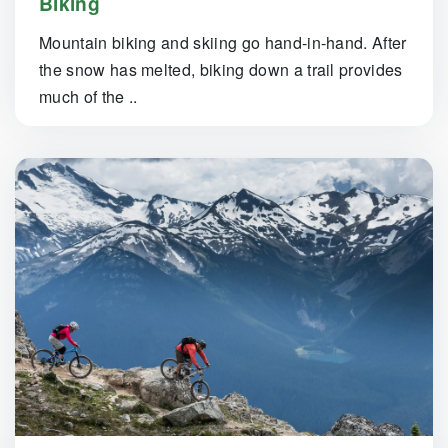
Biking
Mountain biking and skiing go hand-in-hand. After
the snow has melted, biking down a trail provides
much of the ..