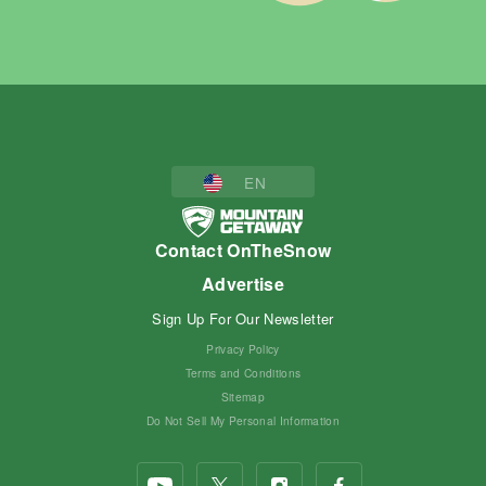
EN
Contact OnTheSnow
Advertise
Sign Up For Our Newsletter
Privacy Policy
Terms and Conditions
Sitemap
Do Not Sell My Personal Information