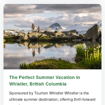
The Perfect Summer Vacation in
Whistler, British Columbia
Sponsored by Tourism Whistler Whistler is the
ultimate summer destination, offering thrill-forward