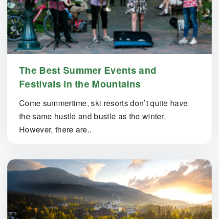
The Best Summer Events and
Festivals in the Mountains
Come summertime, ski resorts don’t quite have
the same hustle and bustle as the winter.
However, there are..