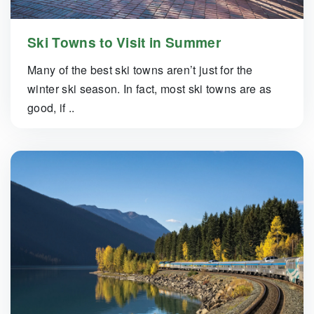
Ski Towns to Visit in Summer
Many of the best ski towns aren’t just for the
winter ski season. In fact, most ski towns are as
good, if ..