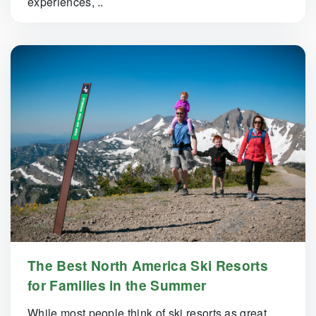
experiences, ..
The Best North America Ski Resorts
for Families in the Summer
While most people think of ski resorts as great